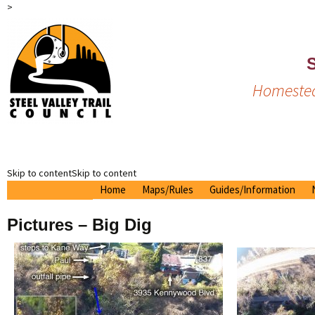
>
S
Homestea
Skip to contentSkip to content
Home
Maps/Rules
Guides/Information
Printable Map
Tour Guide
Pictures – Big Dig
2024 Brochure
On The Trail
Interactive Google Map
Linden Tunnel Mural
Raptor Map
Nearby
Trail Rules
History
Drone Pictures