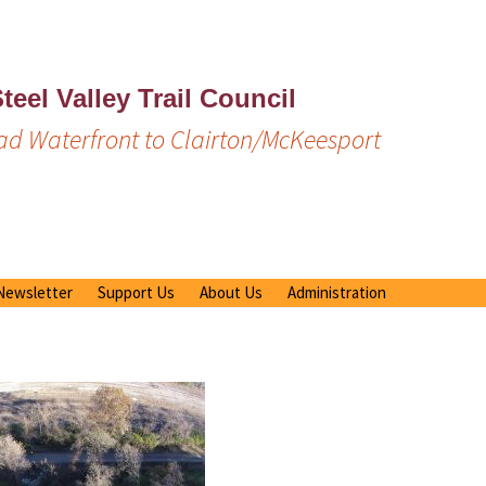
teel Valley Trail Council
d Waterfront to Clairton/McKeesport
Newsletter
Support Us
About Us
Administration
Previous Newsletters
Membership/Donation
Our Mission
Emergency Response Plan
Volunteer Opportunities
Trail Rules
Documents
Bench/Table Sponsorship
Media Mentions
By Laws
Renewal
Newsletters – older
Operator Manuals
What is Amazon Smile?
Board of Directors
United Way
Meeting Minutes