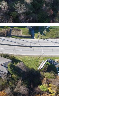
Contact Us
History
Privacy Policy