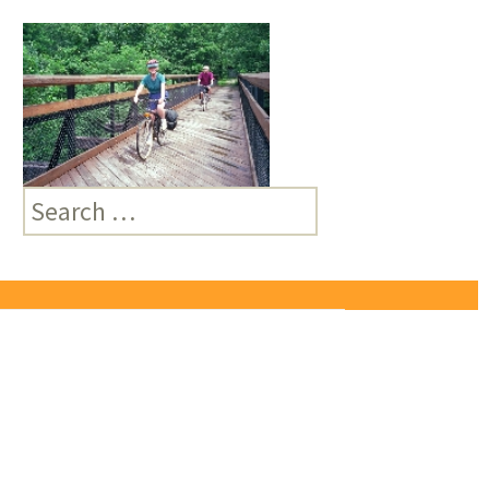
Search
for: