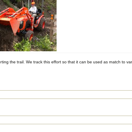
Privacy Policy
ing the trail. We track this effort so that it can be used as match to var