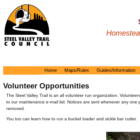
Homestead
Home
Maps/Rules
Guides/Information
Printable Map
Tour Guide
Volunteer Opportunities
2024 Brochure
On The Trail
Interactive Google Map
Linden Tunnel Mural
The Steel Valley Trail is an all volunteer run organization. Volun
to our maintenance e-mail list. Notices are sent whenever any one plans
Raptor Map
Nearby
removed.
Trail Rules
History
You too can learn how to run a bucket loader and sickle bar cutter.
Drone Pictures