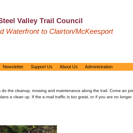
Steel Valley Trail Council
 Waterfront to Clairton/McKeesport
Newsletter
Support Us
About Us
Administration
Previous Newsletters
Membership/Donation
Our Mission
Emergency Response P
Volunteer Opportunities
Trail Rules
Documents
Bench/Table Sponsorship
Media Mentions
By Laws
teers do the cleanup, mowing and maintenance along the trail. Come an 
Renewal
 a clean up. If the e-mail traffic is too great, or if you are no longer i
Newsletters – older
Operator Manuals
What is Amazon Smile?
Board of Directors
United Way
Meeting Minutes
Contact Us
History