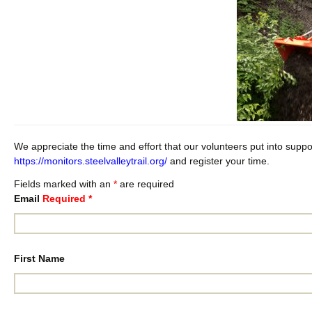
We appreciate the time and effort that our volunteers put into support
https://monitors.steelvalleytrail.org/
and register your time.
Fields marked with an
*
are required
Email
Required
*
First Name