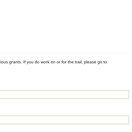
ious grants. If you do work on or for the trail, please go to