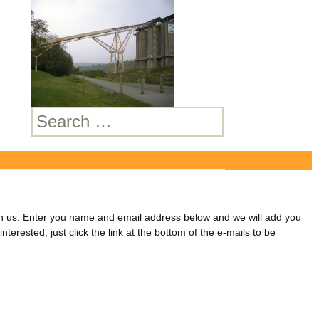
Search
for:
lan
join us. Enter you name and email address below and we will add you
nterested, just click the link at the bottom of the e-mails to be