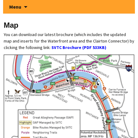
Menu
Map
You can download our latest brochure (which includes the updated
map and inserts for the Waterfront area and the Clairton Connector) by
clicking the following link:
SVTC Brochure (PDF
53
3KB)