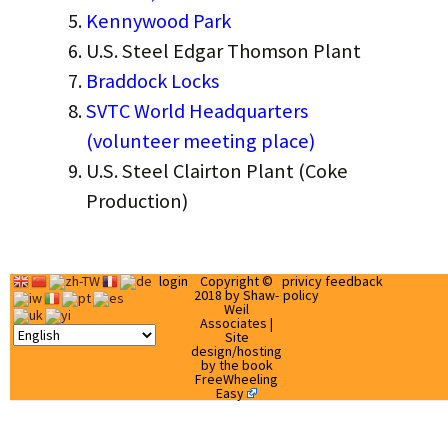
Kennywood Park
U.S. Steel Edgar Thomson Plant
Braddock Locks
SVTC World Headquarters
(volunteer meeting place)
U.S. Steel Clairton Plant (Coke
Production)
login
Copyright ©
privicy
feedback
2018 by Shaw-
policy
Weil
Associates |
Site
design/hosting
by the book
FreeWheeling
Easy