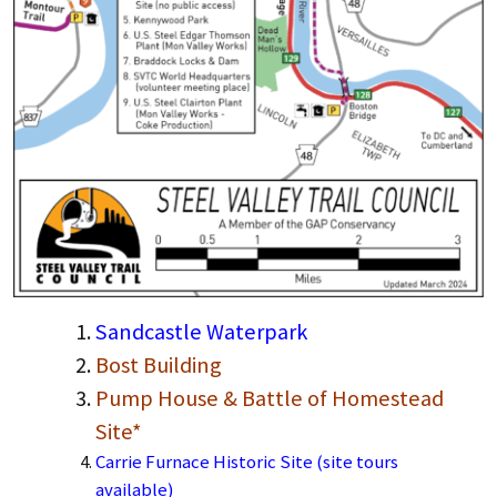
Sandcastle Waterpark
Bost Building
Pump House & Battle of Homestead
Site*
Carrie Furnace Historic Site (site tours
available)